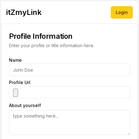
itZmyLink
Login
Profile Information
Enter your profile or title information here.
Name
Profile Url
About yourself