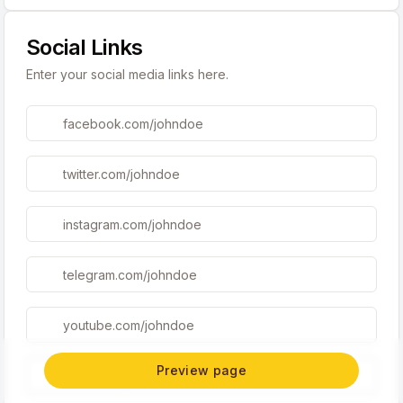
Social Links
Enter your social media links here.
Preview page